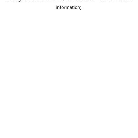
information)
.