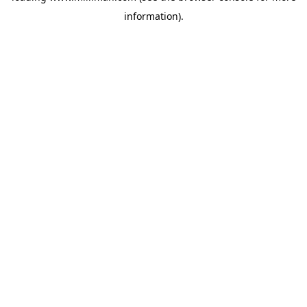
information)
.