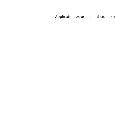
Application error: a client-side ex