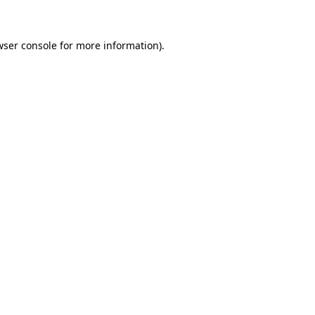
wser console for more information)
.