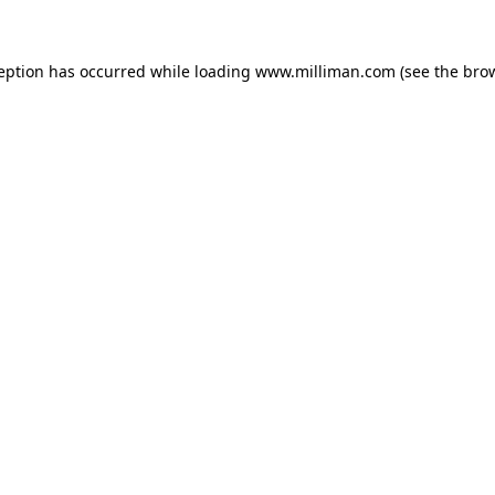
ception has occurred
while loading
www.milliman.com
(see the bro