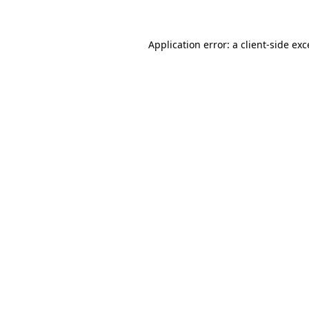
Application error: a client-side ex