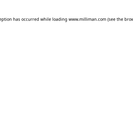
ception has occurred
while loading
www.milliman.com
(see the bro