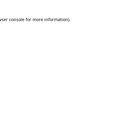
wser console for more information)
.