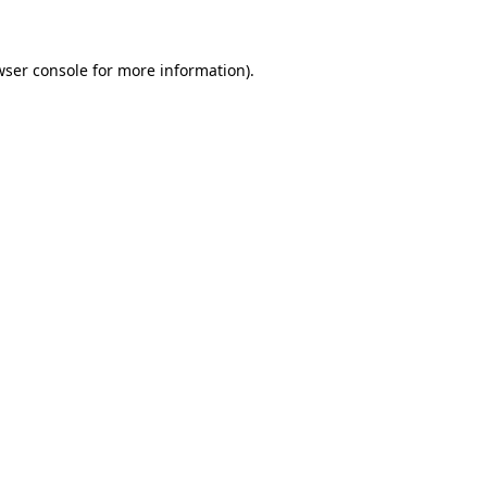
wser console for more information)
.