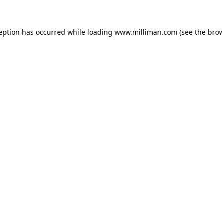
ception has occurred
while loading
www.milliman.com
(see the bro