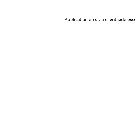
Application error: a client-side ex