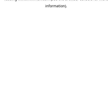
information)
.