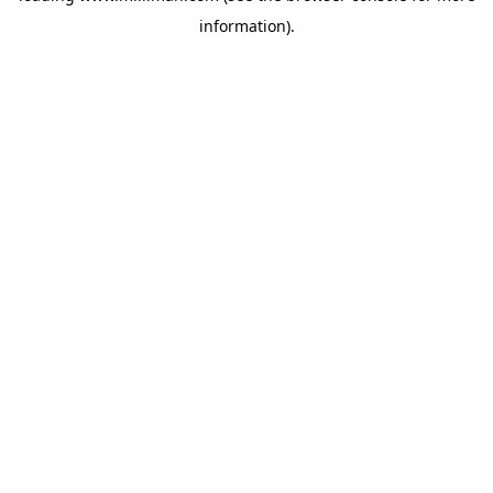
information)
.