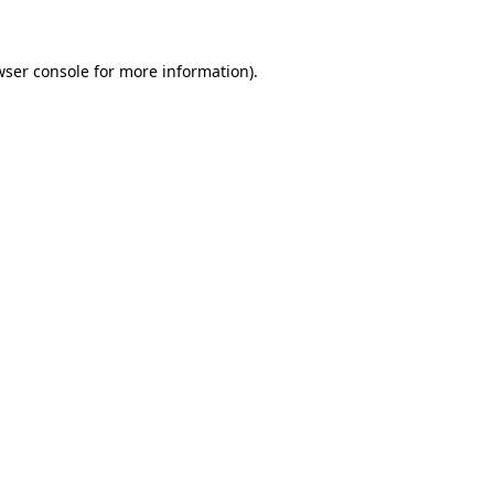
wser console for more information)
.