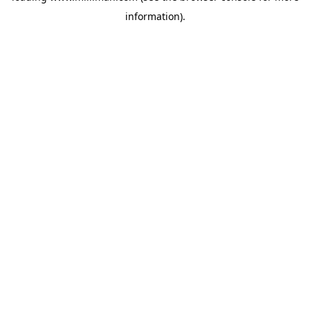
information)
.