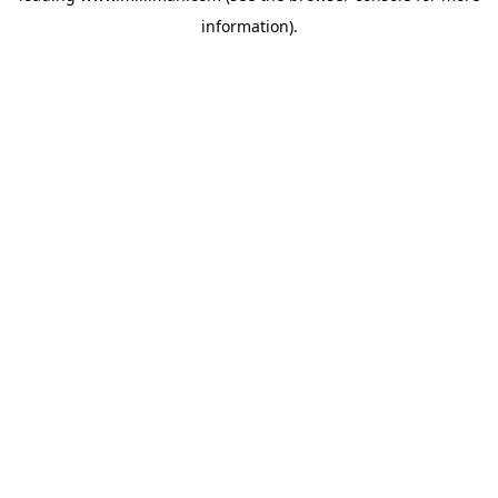
information)
.