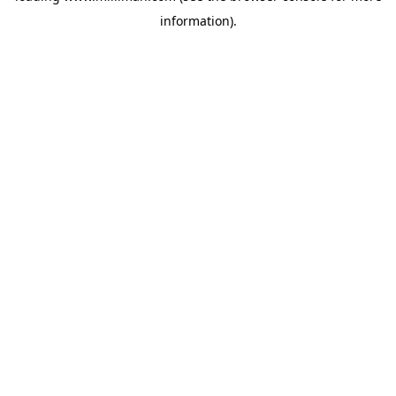
information)
.