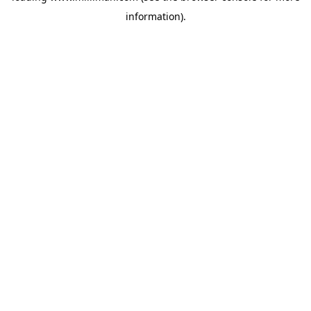
information)
.