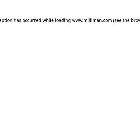
ception has occurred
while loading
www.milliman.com
(see the bro