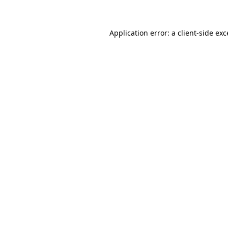
Application error: a client-side ex