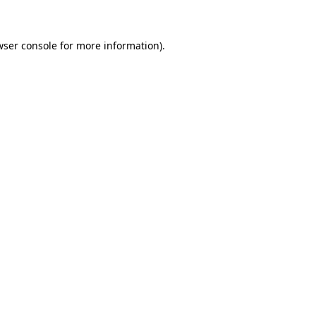
wser console for more information)
.