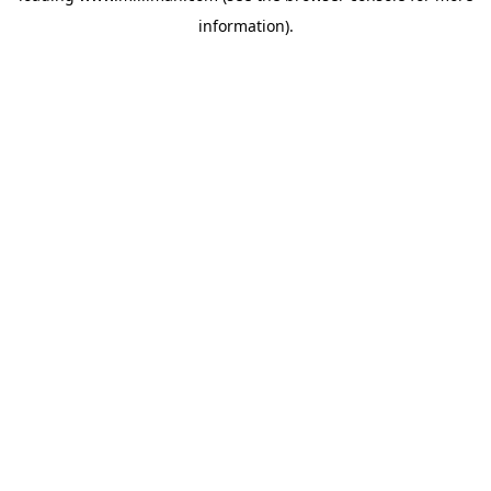
information)
.