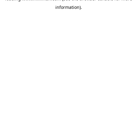
information)
.