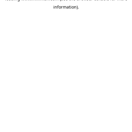
information)
.