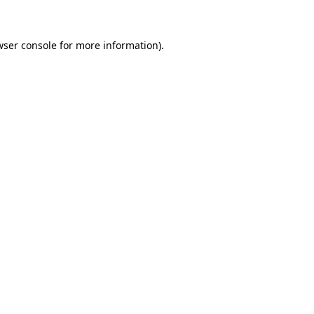
wser console for more information)
.