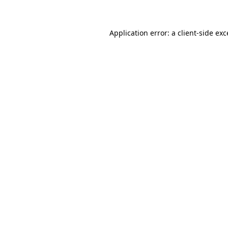
Application error: a client-side ex