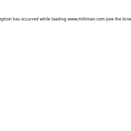
ception has occurred
while loading
www.milliman.com
(see the bro