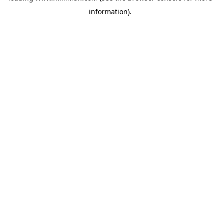
information)
.