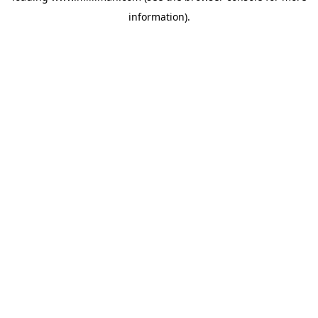
information)
.