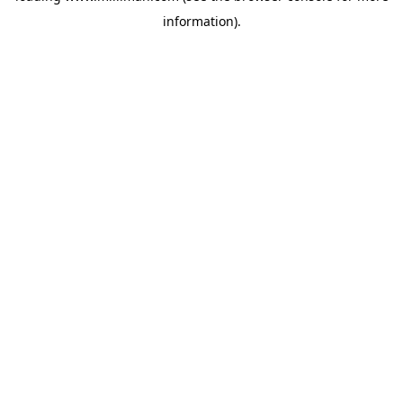
information)
.