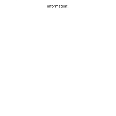
information)
.