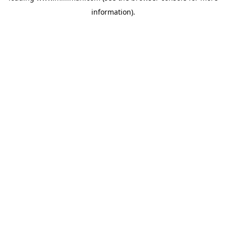
information)
.