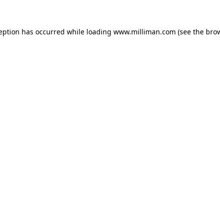
ception has occurred
while loading
www.milliman.com
(see the bro