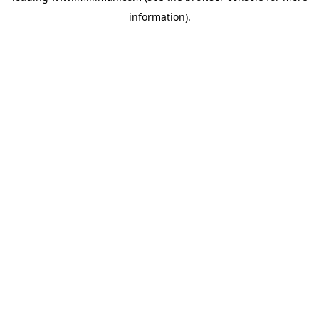
information)
.