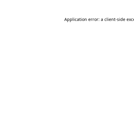
Application error: a client-side ex