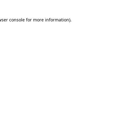
wser console for more information)
.