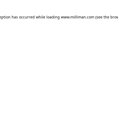
ception has occurred
while loading
www.milliman.com
(see the bro