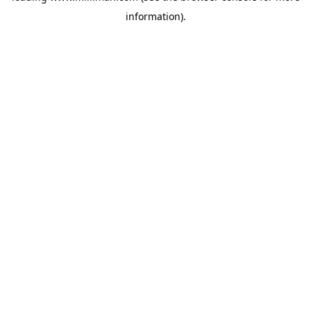
information)
.