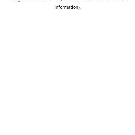
information)
.