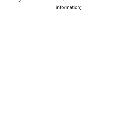
information)
.