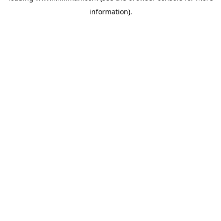
information)
.