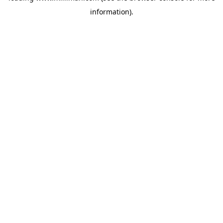
information)
.