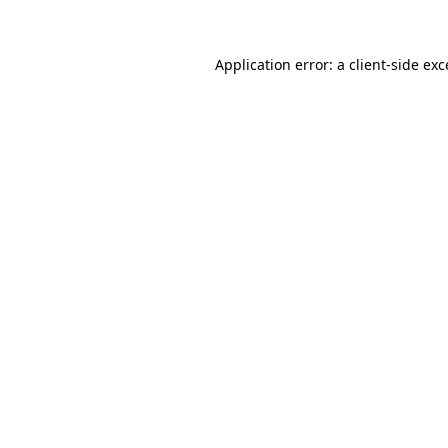
Application error: a client-side ex