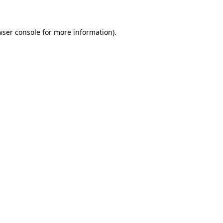
wser console for more information)
.