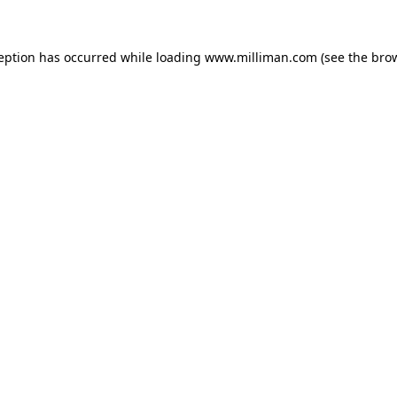
ception has occurred
while loading
www.milliman.com
(see the bro