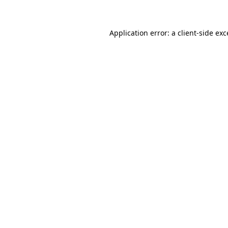
Application error: a client-side ex