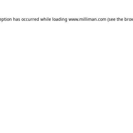
ception has occurred
while loading
www.milliman.com
(see the bro