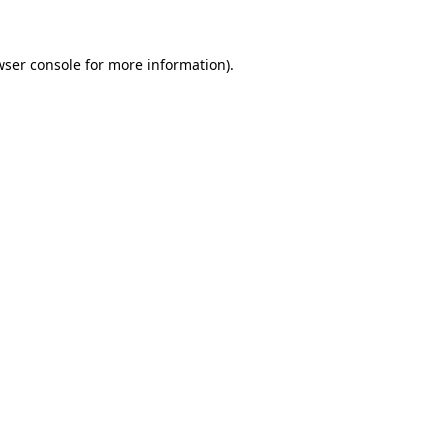
wser console for more information)
.