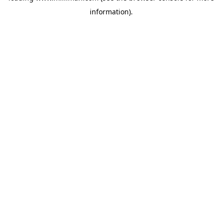
information)
.