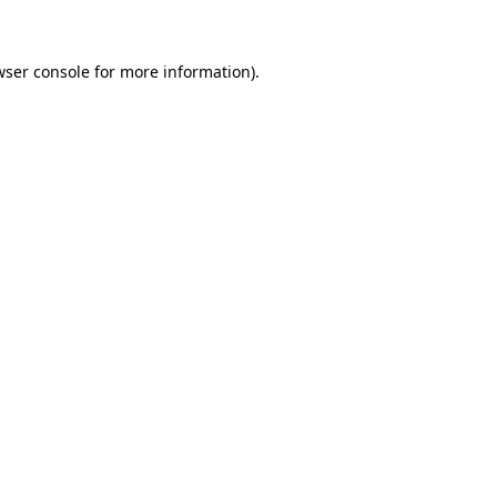
wser console for more information)
.