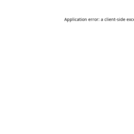
Application error: a client-side ex