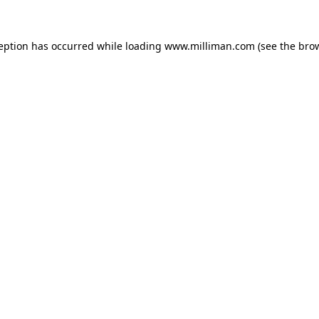
ception has occurred
while loading
www.milliman.com
(see the bro