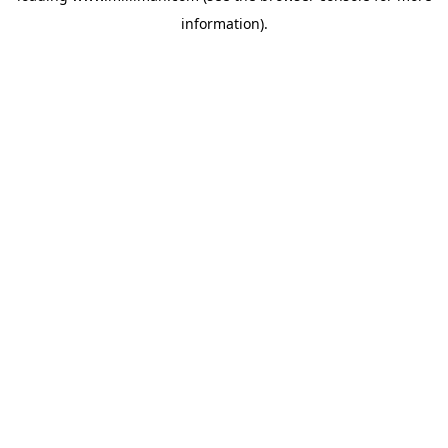
information)
.