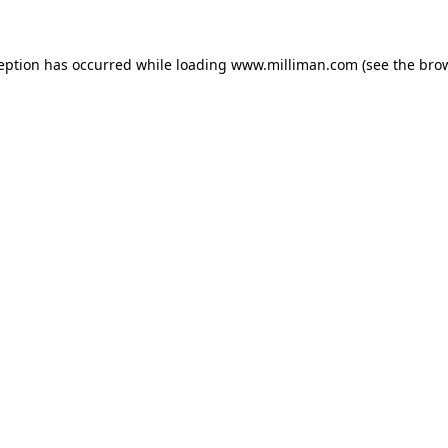
ception has occurred
while loading
www.milliman.com
(see the bro