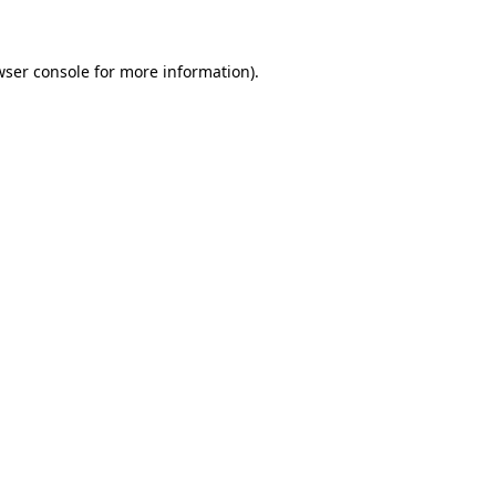
wser console for more information)
.