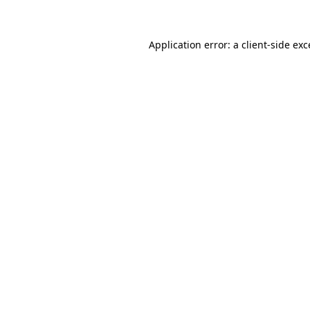
Application error: a client-side ex