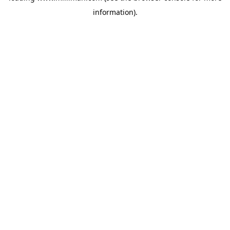
information)
.