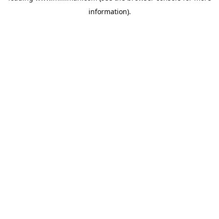
information)
.