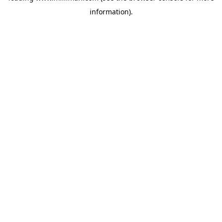
information)
.