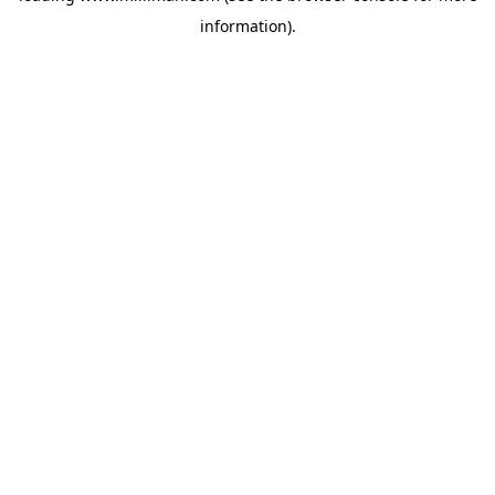
information)
.