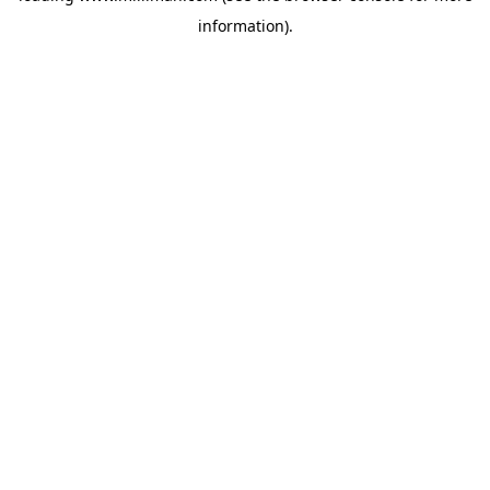
information)
.