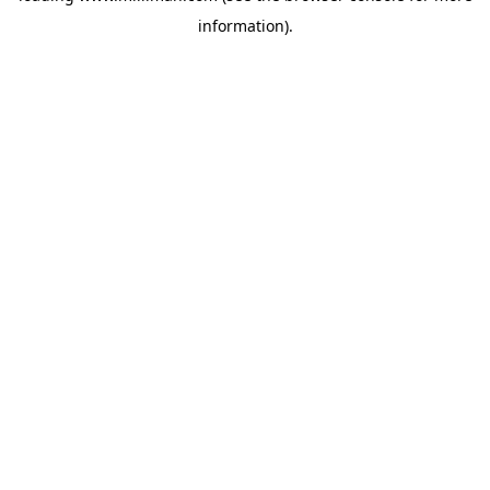
information)
.