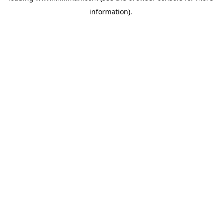
information)
.