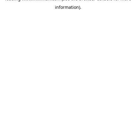
information)
.