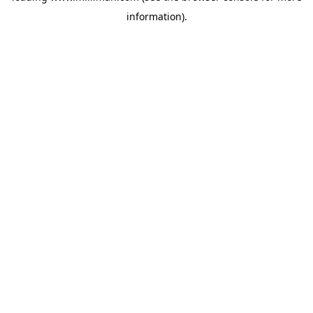
information)
.