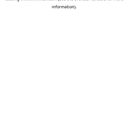
information)
.