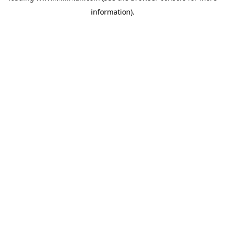
information)
.