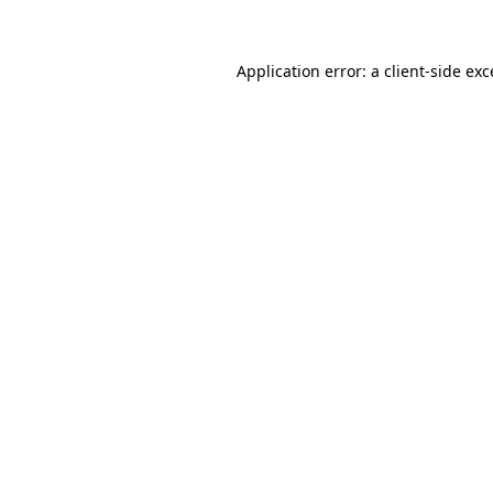
Application error: a client-side ex