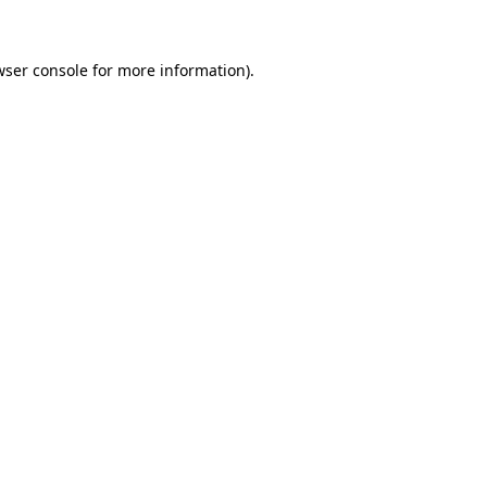
wser console for more information)
.