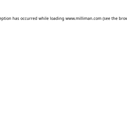
ception has occurred
while loading
www.milliman.com
(see the bro