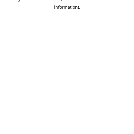
information)
.