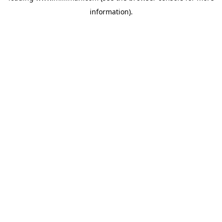
information)
.